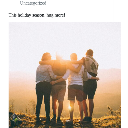
Uncategorized
This holiday season, hug more!