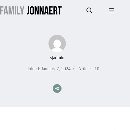
Skip
to
content
sjadmin
Joined: January 7, 2024
Articles: 10