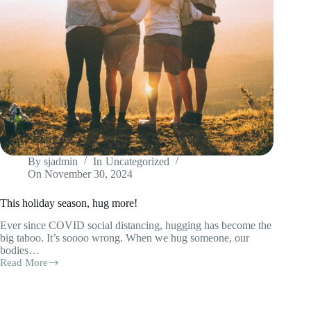
By
sjadmin
In
Uncategorized
On
November 30, 2024
This holiday season, hug more!
Ever since COVID social distancing, hugging has become the
big taboo. It’s soooo wrong. When we hug someone, our
bodies…
Read More
This
holiday
season,
hug